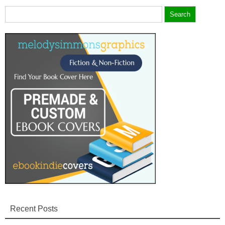
Search
for:
Recent Posts