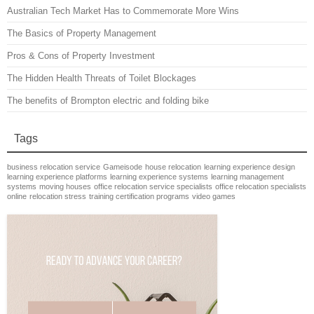
Australian Tech Market Has to Commemorate More Wins
The Basics of Property Management
Pros & Cons of Property Investment
The Hidden Health Threats of Toilet Blockages
The benefits of Brompton electric and folding bike
Tags
business relocation service
Gameisode
house relocation
learning experience design
learning experience platforms
learning experience systems
learning management
systems
moving houses
office relocation service specialists
office relocation specialists
online
relocation stress
training certification programs
video games