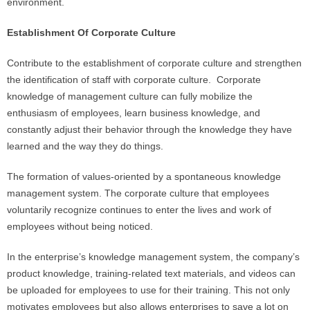
environment.
Establishment Of Corporate Culture
Contribute to the establishment of corporate culture and strengthen
the identification of staff with corporate culture. Corporate
knowledge of management culture can fully mobilize the
enthusiasm of employees, learn business knowledge, and
constantly adjust their behavior through the knowledge they have
learned and the way they do things.
The formation of values-oriented by a spontaneous knowledge
management system. The corporate culture that employees
voluntarily recognize continues to enter the lives and work of
employees without being noticed.
In the enterprise’s knowledge management system, the company’s
product knowledge, training-related text materials, and videos can
be uploaded for employees to use for their training. This not only
motivates employees but also allows enterprises to save a lot on