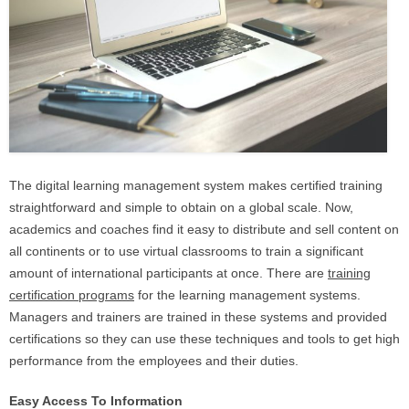
The digital learning management system makes certified training
straightforward and simple to obtain on a global scale. Now,
academics and coaches find it easy to distribute and sell content on
all continents or to use virtual classrooms to train a significant
amount of international participants at once. There are
training
certification programs
for the learning management systems.
Managers and trainers are trained in these systems and provided
certifications so they can use these techniques and tools to get high
performance from the employees and their duties.
Easy Access To Information