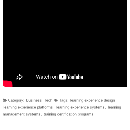
Category:
Business
Tech
Tags:
learning experience design
,
learning experience platforms
,
learning experience systems
,
learning
management systems
,
training certification programs