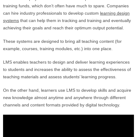
training funds, which don’t often have much to spare. Companies
can hire industry professionals to develop custom
learning design
systems
that can help them in tracking and training and eventually
achieving their goals and reach their optimum output potential.
These systems are designed to bring all teaching content (for
example, courses, training modules, etc.) into one place.
LMS enables teachers to design and deliver learning experiences
to students and increases the ability to assess the effectiveness of
teaching materials and assess students’ learning progress.
On the other hand, learners use LMS to develop skills and acquire
new knowledge almost anytime and anywhere through different
channels and content formats provided by digital technology.