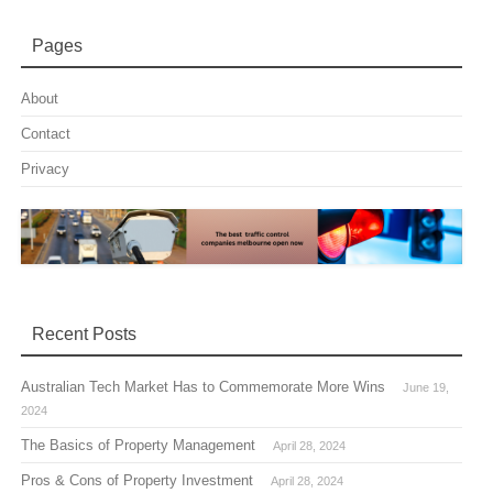
Pages
About
Contact
Privacy
Recent Posts
Australian Tech Market Has to Commemorate More Wins
June 19,
2024
The Basics of Property Management
April 28, 2024
Pros & Cons of Property Investment
April 28, 2024