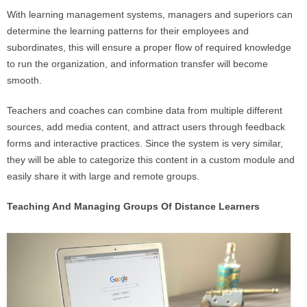
With learning management systems, managers and superiors can
determine the learning patterns for their employees and
subordinates, this will ensure a proper flow of required knowledge
to run the organization, and information transfer will become
smooth.
Teachers and coaches can combine data from multiple different
sources, add media content, and attract users through feedback
forms and interactive practices. Since the system is very similar,
they will be able to categorize this content in a custom module and
easily share it with large and remote groups.
Teaching And Managing Groups Of Distance Learners