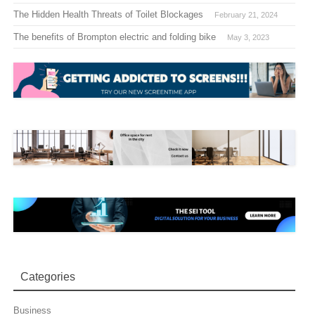
The Hidden Health Threats of Toilet Blockages
February 21, 2024
The benefits of Brompton electric and folding bike
May 3, 2023
Categories
Business