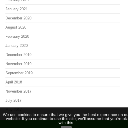
January 2021
December 2020
August 2020
February 2020
January 2020
December 2019
November 2019
September 2019
April 2018
November 2017
July 2017
May 2017
We use cookies to ensure that we give you the best experience on ou
website. If you continue to use this site, we'll assume that you're ok
with this.