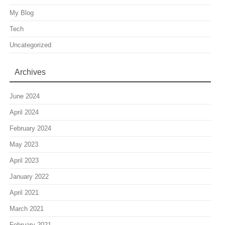
My Blog
Tech
Uncategorized
Archives
June 2024
April 2024
February 2024
May 2023
April 2023
January 2022
April 2021
March 2021
February 2021