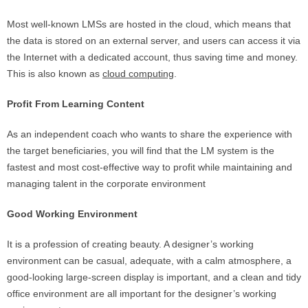
Most well-known LMSs are hosted in the cloud, which means that
the data is stored on an external server, and users can access it via
the Internet with a dedicated account, thus saving time and money.
This is also known as
cloud computing
.
Profit From Learning Content
As an independent coach who wants to share the experience with
the target beneficiaries, you will find that the LM system is the
fastest and most cost-effective way to profit while maintaining and
managing talent in the corporate environment
Good Working Environment
It is a profession of creating beauty. A designer’s working
environment can be casual, adequate, with a calm atmosphere, a
good-looking large-screen display is important, and a clean and tidy
office environment are all important for the designer’s working