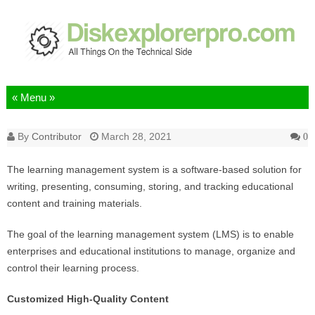
Skip to content
By
Contributor
March 28, 2021
0
The learning management system is a software-based solution for
writing, presenting, consuming, storing, and tracking educational
content and training materials.
The goal of the learning management system (LMS) is to enable
enterprises and educational institutions to manage, organize and
control their learning process.
Customized High-Quality Content