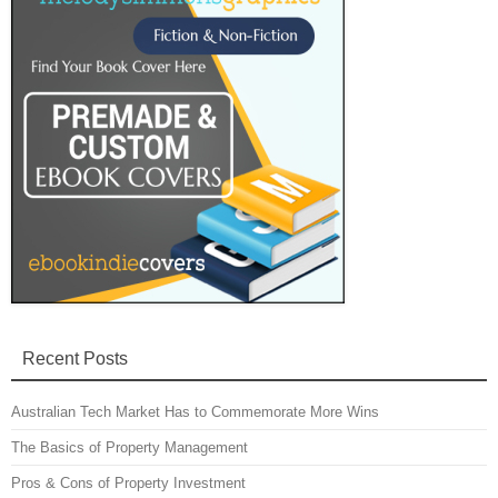
Recent Posts
Australian Tech Market Has to Commemorate More Wins
The Basics of Property Management
Pros & Cons of Property Investment