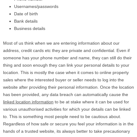
Usernames/passwords
Date of birth
Bank details
Business details
Most of us think when we are entering information about our
address, credit cards etc they are private and confidential. Even if
someone has your phone number and name, they can still do their
thing and soon enough they can link your personal details to your
location. This is mostly the case when it comes to online property
sales where the interested buyer or seller needs to log into the
website after providing their personal information. Once the location
has been provided, any data breach can automatically cause the
linked location information
to be at stake where it can be used for
various unauthorised activities for which your details can be linked
to. This is something most people need to be cautious about.
Regardless of how safe or secure you feel your information is in the
hands of a trusted website, its always better to take precautionary