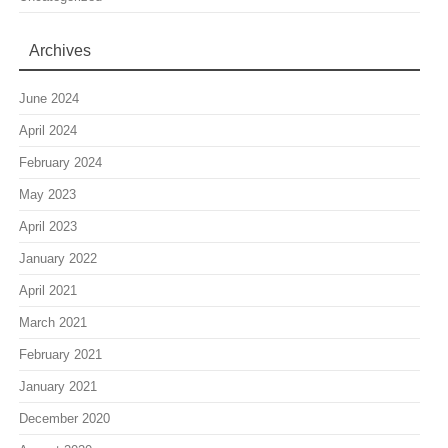
Archives
June 2024
April 2024
February 2024
May 2023
April 2023
January 2022
April 2021
March 2021
February 2021
January 2021
December 2020