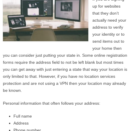
up for websites
that they don’t
actually need your
address to verify
your identity or to
send items out to
your home then
you can consider just putting your state in. Some online registration
forms require the address field to not be left blank but most times
you can get away with just entering a state that way your location is
only limited to that. However, if you have no location services
protection and are not using a VPN then your location may already
be known.
Personal information that often follows your address:
Full name
Address
Phone number