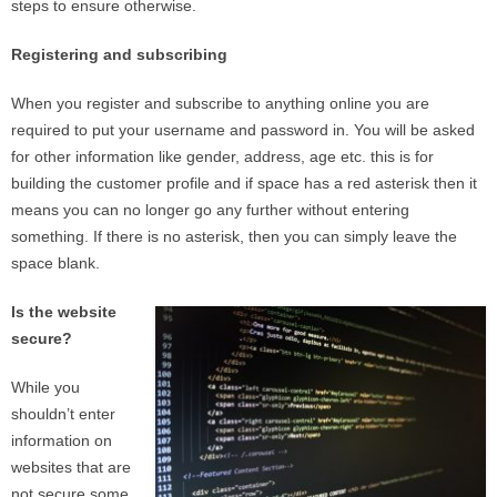
steps to ensure otherwise.
Registering and subscribing
When you register and subscribe to anything online you are
required to put your username and password in. You will be asked
for other information like gender, address, age etc. this is for
building the customer profile and if space has a red asterisk then it
means you can no longer go any further without entering
something. If there is no asterisk, then you can simply leave the
space blank.
Is the website
secure?
While you
shouldn’t enter
information on
websites that are
not secure some