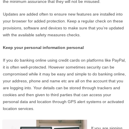
the minimum assurance that they will not be misused.
Updates are added often to ensure new features are installed into
your browser for added protection. Keep a regular check on these
provisions, software and devices to make sure that you’re updated
with the available safety measures checks.
Keep your personal information personal
If you do banking online using credit cards on platforms like PayPal,
it is often well-protected. However sometimes security can be
compromised while it may be easy and simple to do banking online,
your address, phone and name etc are all on the account that you
are logging into. Your details can be stored through trackers and
cookies and then given to third parties that can access your
personal data and location through GPS alert systems or activated
location services.
If you are signing