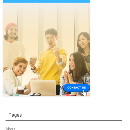
Pages
About