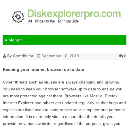
Skip to content
By
Contributor
September 10, 2019
0
Keeping your internet browser up to date
Cyber threats such as viruses are always changing and growing.
You need to keep your browser software up to date to ensure you
are most protected against them. Browsers like Mozilla, Firefox,
Internet Explorer and others get updated regularly so that bugs and
exploits are fixed asap to compromise your computer and personal
information. It is extremely vital to ensure that the details you
provide on various website, regardless of the purpose, gives you