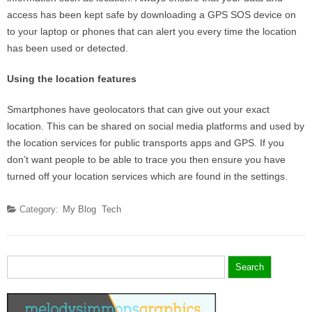
access has been kept safe by downloading a GPS SOS device on
to your laptop or phones that can alert you every time the location
has been used or detected.
Using the location features
Smartphones have geolocators that can give out your exact
location. This can be shared on social media platforms and used by
the location services for public transports apps and GPS. If you
don’t want people to be able to trace you then ensure you have
turned off your location services which are found in the settings.
Category:
My Blog
Tech
Search
for: