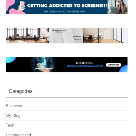
Categories
Business
My Blog
Tech
Uncategorized