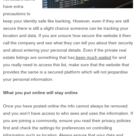
have extra
precautions to
keep your identity safe like banking. However, even if they are still
secure there is still a slight chance someone can be tracking your
location and data. If you are unsure how secure the website it then
call the company and see what they can tell you about their security
and about entering your personal details. Even if the private real
estate listings are something that has
been much waited
for and
you really need to access this list, make sure that the website that
provides the same is a secured platform which will not jeopardise
your personal information.
What you put online will stay online
Once you have posted online the info cannot always be removed
and you won’t have access to who sees and uses the information. If
you are joining a community, ensure you read their privacy policies
first and check the settings for preferences on controlling
information such as location. Always ensure that your data and