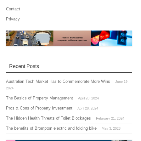
Contact
Privacy
Recent Posts
Australian Tech Market Has to Commemorate More Wins
June 19,
2024
The Basics of Property Management
April 28, 2024
Pros & Cons of Property Investment
April 28, 2024
The Hidden Health Threats of Toilet Blockages
February 21, 2024
The benefits of Brompton electric and folding bike
May 3, 2023