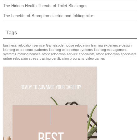
The Hidden Health Threats of Toilet Blockages
The benefits of Brompton electric and folding bike
Tags
business relocation service
Gameisode
house relocation
learning experience design
learning experience platforms
learning experience systems
learning management
systems
moving houses
office relocation service specialists
office relocation specialists
online
relocation stress
training certification programs
video games